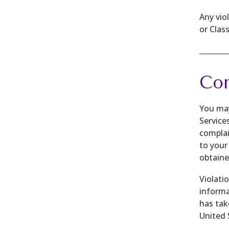
Any vio
or Clas
Com
You may
Service
complain
to your
obtaine
Violati
informa
has tak
United 