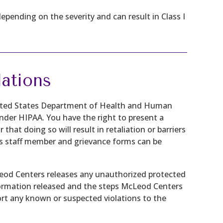
depending on the severity and can result in Class I
ations
nited States Department of Health and Human
 under HIPAA. You have the right to present a
 that doing so will result in retaliation or barriers
s staff member and grievance forms can be
cLeod Centers releases any unauthorized protected
nformation released and the steps McLeod Centers
port any known or suspected violations to the