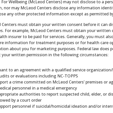
 For Wellbeing (McLeod Centers) may not disclose to a pe
, nor may McLeod Centers disclose any information identif
lose any other protected information except as permitted by
Centers must obtain your written consent before it can d
s. For example, McLeod Centers must obtain your written c
alth insurer to be paid for services. Generally, you must a
re information for treatment purposes or for health care op
tion about you for marketing purposes. Federal law does 
 your written permission in the following circumstances:
ant to an agreement with a qualified service organization
udits or evaluations including NC-TOPPS
eport a crime committed on McLeod Centers’ premises or a
edical personnel in a medical emergency
propriate authorities to report suspected child, elder, or d
lowed by a court order
pport personnel if suicidal/homicidal ideation and/or intent