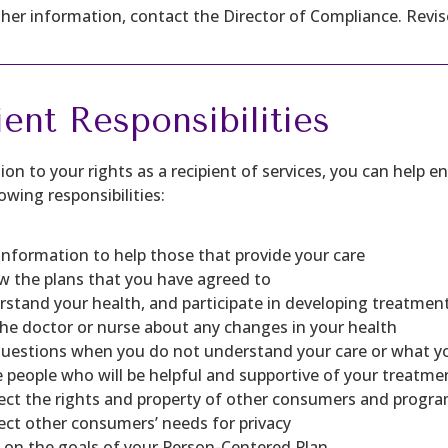
ther information, contact the Director of Compliance. Revis
ient Responsibilities
tion to your rights as a recipient of services, you can help
owing responsibilities:
information to help those that provide your care
w the plans that you have agreed to
stand your health, and participate in developing treatmen
the doctor or nurse about any changes in your health
questions when you do not understand your care or what y
e people who will be helpful and supportive of your treatme
ct the rights and property of other consumers and progra
ct other consumers’ needs for privacy
on the goals of your Person-Centered Plan