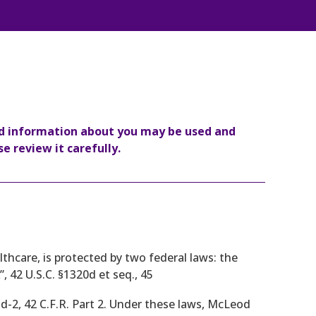
ed information about you may be used and
e review it carefully.
thcare, is protected by two federal laws: the
, 42 U.S.C. §1320d et seq., 45
dd-2, 42 C.F.R. Part 2. Under these laws, McLeod