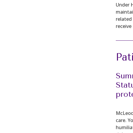
Under H
maintai
related
receive 
Pat
Summ
Stat
prot
McLeod 
care. Y
humilia