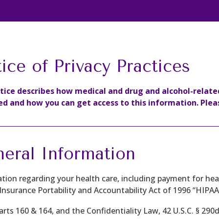
ice of Privacy Practices
otice describes how medical and drug and alcohol-relat
ed and how you can get access to this information. Pleas
eral Information
tion regarding your health care, including payment for heal
Insurance Portability and Accountability Act of 1996 “HIPAA”
Parts 160 & 164, and the Confidentiality Law, 42 U.S.C. § 290