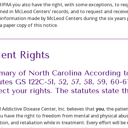
IPAA you also have the right, with some exceptions, to r
ned in McLeod Centers’ records, and to request and receive
 information made by McLeod Centers during the six years pr
a paper copy of this notice.
ient Rights
ary of North Carolina According t
utes GS 122C-51, 52, 57, 58, 59, 60-
ect your rights. The statutes state t
Addictive Disease Center, Inc. believes that
you
, the patie
ou have the right to freedom from mental and physical abuse,
tion, and retaliation while in treatment. Every effort will be