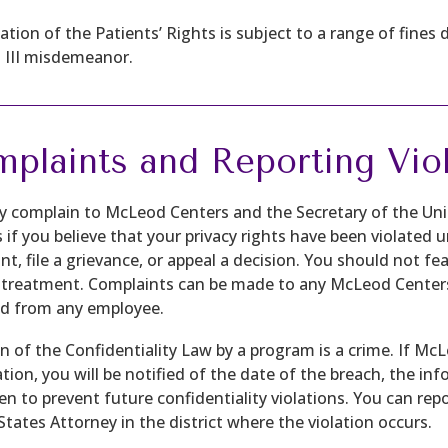
lation of the Patients’ Rights is subject to a range of fines 
s III misdemeanor.
plaints and Reporting Viol
 complain to McLeod Centers and the Secretary of the U
s if you believe that your privacy rights have been violated
t, file a grievance, or appeal a decision. You should not fear
 treatment. Complaints can be made to any McLeod Center
d from any employee.
on of the Confidentiality Law by a program is a crime. If M
tion, you will be notified of the date of the breach, the i
en to prevent future confidentiality violations. You can re
States Attorney in the district where the violation occurs.