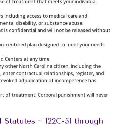
urse of treatment that meets your individual
s including access to medical care and
mental disability, or substance abuse.
is confidential and will not be released without
erson-centered plan designed to meet your needs
od Centers at any time.
y other North Carolina citizen, including the
 enter contractual relationships, register, and
un-revoked adjudication of incompetence has
art of treatment. Corporal punishment will never
l Statutes ~ 122C-51 through