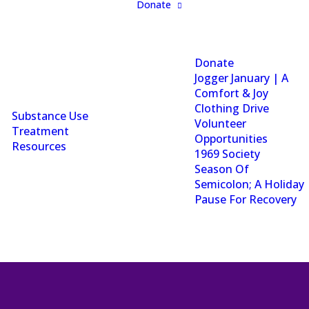
Donate
Donate
Jogger January | A
Comfort & Joy
Clothing Drive
Substance Use
Volunteer
Treatment
Opportunities
Resources
1969 Society
Season Of
Semicolon; A Holiday
Pause For Recovery