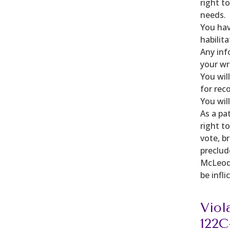
right t
needs.
You hav
habilit
Any inf
your wr
You wil
for rec
You wil
As a pa
right t
vote, b
preclude
McLeod 
be infl
Viol
122C