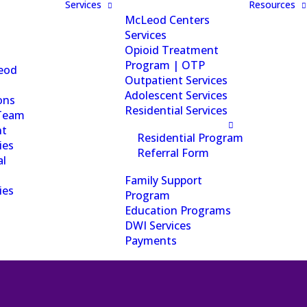
Services
Resources
McLeod Centers
Services
Opioid Treatment
Program | OTP
eod
Outpatient Services
Adolescent Services
ons
Residential Services
Team
nt
Residential Program
ies
Referral Form
al
Family Support
ies
Program
Education Programs
DWI Services
Payments