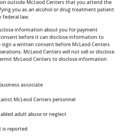
rson outside McLeod Centers that you attend the
ying you as an alcohol or drug treatment patient
 federal law.
isclose information about you for payment
onsent before it can disclose information to
lso sign a written consent before McLeod Centers
erations. McLeod Centers will not sell or disclose
permit McLeod Centers to disclose information
/business associate
gainst McLeod Centers personnel
isabled adult abuse or neglect
 is reported