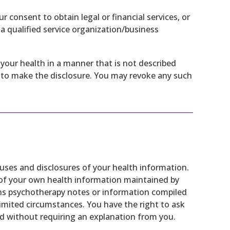
consent to obtain legal or financial services, or
s a qualified service organization/business
your health in a manner that is not described
it to make the disclosure. You may revoke any such
 uses and disclosures of your health information.
 of your own health information maintained by
ns psychotherapy notes or information compiled
r limited circumstances. You have the right to ask
 without requiring an explanation from you.