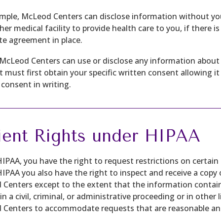
mple, McLeod Centers can disclose information without your 
her medical facility to provide health care to you, if there i
te agreement in place.
McLeod Centers can use or disclose any information about 
it must first obtain your specific written consent allowing 
 consent in writing.
ient Rights under HIPAA
IPAA, you have the right to request restrictions on certain
IPAA you also have the right to inspect and receive a copy
Centers except to the extent that the information contai
 in a civil, criminal, or administrative proceeding or in othe
Centers to accommodate requests that are reasonable and