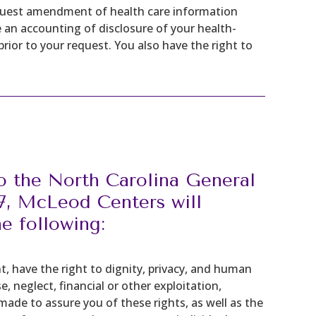
equest amendment of health care information
 an accounting of disclosure of your health-
ior to your request. You also have the right to
o the North Carolina General
67, McLeod Centers will
he following:
nt, have the right to dignity, privacy, and human
 neglect, financial or other exploitation,
 made to assure you of these rights, as well as the