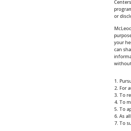
Centers
program
or disc
McLeod 
purpose
your he
can sha
informa
without
Pursu
For a
To r
To m
To ap
As al
To su