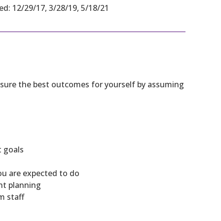
ed: 12/29/17, 3/28/19, 5/18/21
 ensure the best outcomes for yourself by assuming
t goals
ou are expected to do
nt planning
m staff