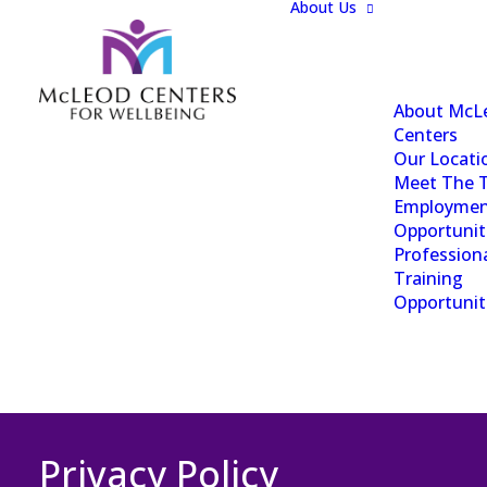
About Us
About McL
Centers
Our Locati
Meet The 
Employme
Opportunit
Profession
Training
Opportunit
Privacy Policy