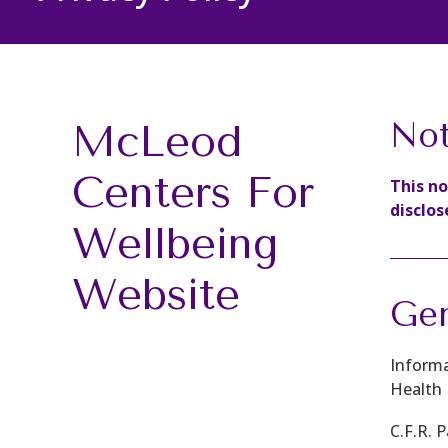
McLeod
Not
Centers For
This n
disclos
Wellbeing
Website
Gen
Informa
Health 
C.F.R. 