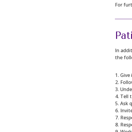
For fur
Pat
In addi
the foll
Give 
Follo
Under
Tell 
Ask 
Invit
Respe
Respe
Work 