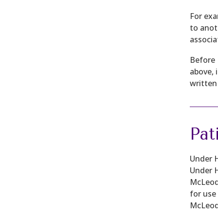
For exa
to anot
associa
Before 
above, 
written
Pat
Under H
Under H
McLeod 
for use
McLeod 