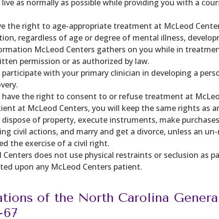
o live as normally as possible while providing you with a co
e the right to age-appropriate treatment at McLeod Center
ation, regardless of age or degree of mental illness, develop
ormation McLeod Centers gathers on you while in treatment 
itten permission or as authorized by law.
l participate with your primary clinician in developing a p
overy.
l have the right to consent to or refuse treatment at McLe
tient at McLeod Centers, you will keep the same rights as an
o dispose of property, execute instruments, make purchases,
ring civil actions, and marry and get a divorce, unless an 
d the exercise of a civil right.
Centers does not use physical restraints or seclusion as p
icted upon any McLeod Centers patient.
ations of the North Carolina Genera
-67