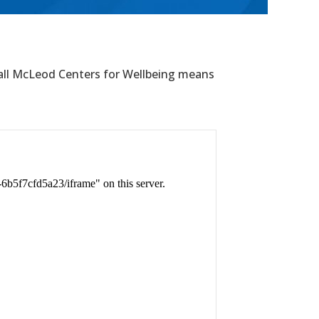
all McLeod Centers for Wellbeing means