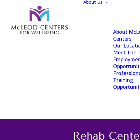
About Us
About McL
Centers
Our Locati
Meet The 
Employme
Opportunit
Profession
Training
Opportunit
Rehab Cente