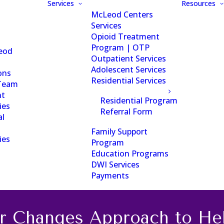
Services
Resources
McLeod Centers
Services
Opioid Treatment
Program | OTP
eod
Outpatient Services
Adolescent Services
ons
Residential Services
Team
nt
Residential Program
ies
Referral Form
al
Family Support
ies
Program
Education Programs
DWI Services
Payments
r Changes Approach to Hel