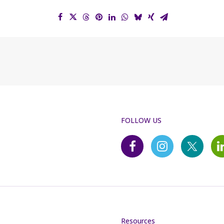
FOLLOW US
Resources