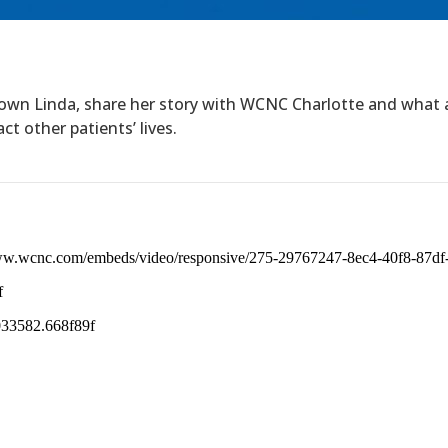
own Linda, share her story with WCNC Charlotte and what 
t other patients’ lives.