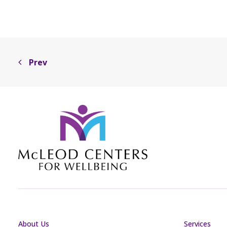
Prev
About Us
Services