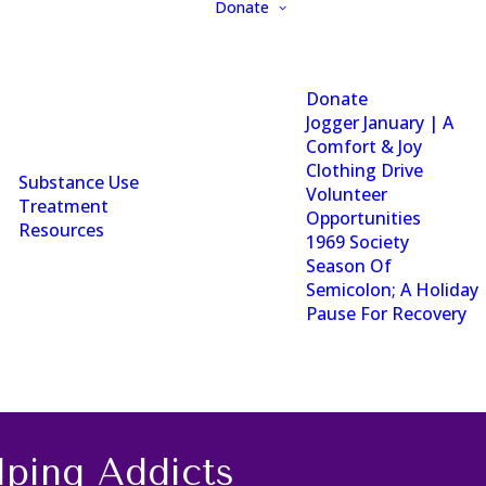
Donate
Donate
Jogger January | A
Comfort & Joy
Clothing Drive
Substance Use
Volunteer
Treatment
Opportunities
Resources
1969 Society
Season Of
Semicolon; A Holiday
Pause For Recovery
ping Addicts