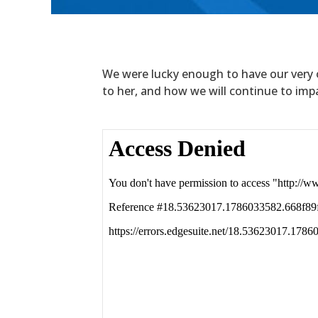
We were lucky enough to have our very 
to her, and how we will continue to impac