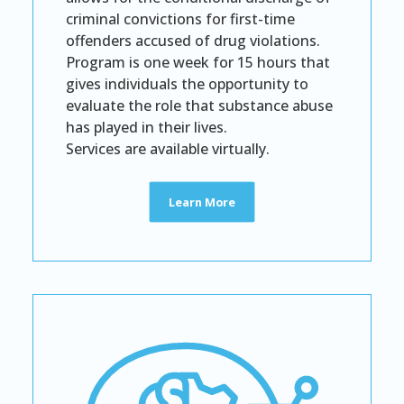
criminal convictions for first-time
offenders accused of drug violations.
Program is one week for 15 hours that
gives individuals the opportunity to
evaluate the role that substance abuse
has played in their lives.
Services are available virtually.
Learn More