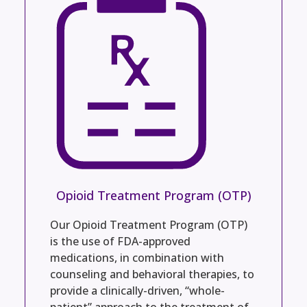
Opioid Treatment Program (OTP)
Our Opioid Treatment Program (OTP)
is the use of FDA-approved
medications, in combination with
counseling and behavioral therapies, to
provide a clinically-driven, “whole-