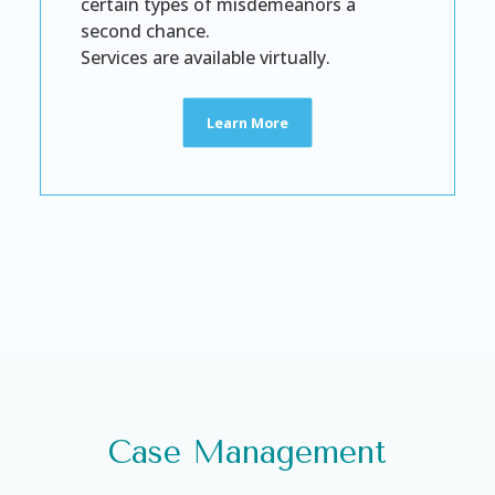
certain types of misdemeanors a
second chance.
Services are available virtually.
Learn More
Case Management