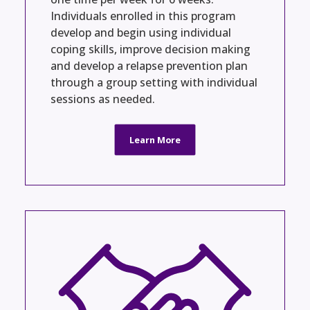
Individuals enrolled in this program
develop and begin using individual
coping skills, improve decision making
and develop a relapse prevention plan
through a group setting with individual
sessions as needed.
Learn More