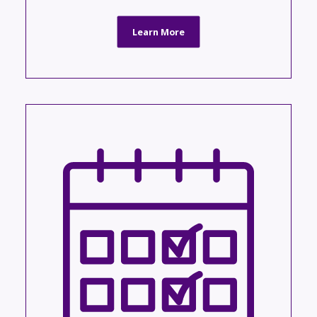
Learn More