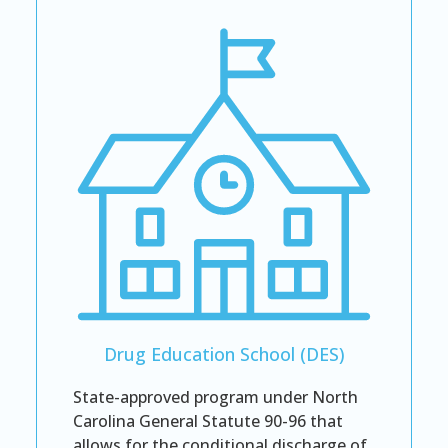
Drug Education School (DES)
State-approved program under North
Carolina General Statute 90-96 that
allows for the conditional discharge of