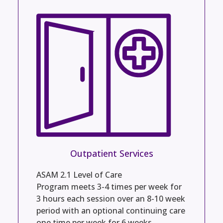
Outpatient Services
ASAM 2.1 Level of Care
Program meets 3-4 times per week for
3 hours each session over an 8-10 week
period with an optional continuing care
one time per week for 6 weeks.