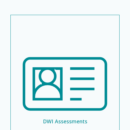
DWI Assessments