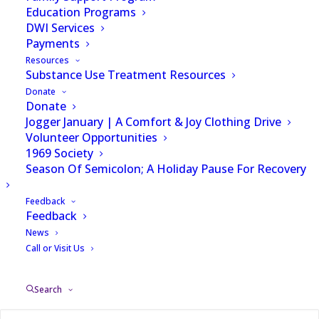
variety of different
Education Programs
DWI Services
services to help best
Payments
Resources
serve each and every
Substance Use Treatment Resources
one of our patients.
Donate
Donate
Jogger January | A Comfort & Joy Clothing Drive
Volunteer Opportunities
1969 Society
Season Of Semicolon; A Holiday Pause For Recovery
Below is a list of the services we offer. To find
out more about each service, click the learn more
Feedback
Feedback
link at the end of the description or call (704)
News
332-9001.
Call or Visit Us
Search