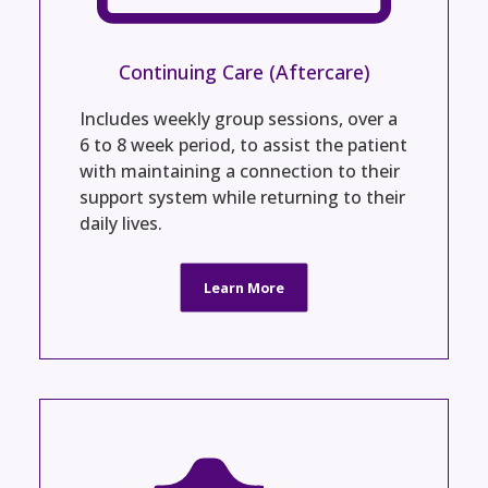
Continuing Care (Aftercare)
Includes weekly group sessions, over a
6 to 8 week period, to assist the patient
with maintaining a connection to their
support system while returning to their
daily lives.
Learn More