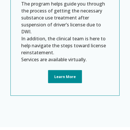
The program helps guide you through
the process of getting the necessary
substance use treatment after
suspension of driver’s license due to
DWI.
In addition, the clinical team is here to
help navigate the steps toward license
reinstatement.
Services are available virtually.
Learn More