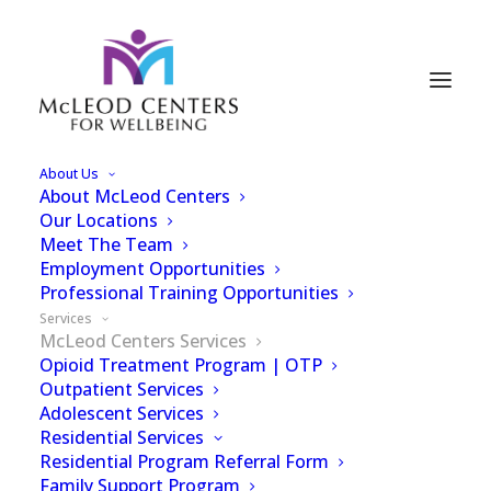
About Us
About McLeod Centers
Services
Our Locations
Meet The Team
Employment Opportunities
Professional Training Opportunities
Services
McLeod Centers Services
Opioid Treatment Program | OTP
Outpatient Services
Here at McLeod
Adolescent Services
Residential Services
Centers, we offer a
Residential Program Referral Form
Family Support Program