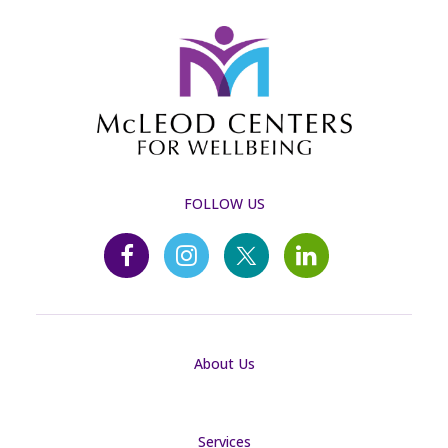
FOLLOW US
About Us
Services