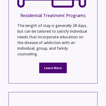
Residential Treatment Programs
The length of stay is generally 28 days,
but can be tailored to satisfy individual
needs that incorporate education on
the disease of addiction with an
individual, group, and family
counseling.
Learn More