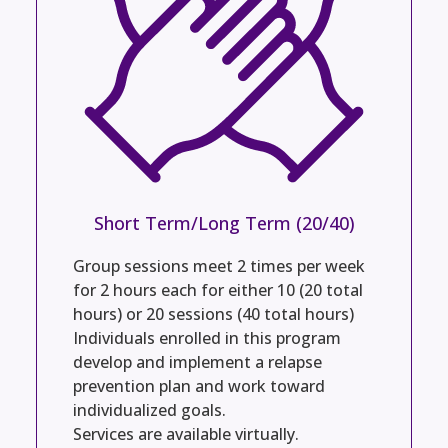
Short Term/Long Term (20/40)
Group sessions meet 2 times per week
for 2 hours each for either 10 (20 total
hours) or 20 sessions (40 total hours)
Individuals enrolled in this program
develop and implement a relapse
prevention plan and work toward
individualized goals.
Services are available virtually.