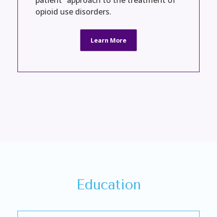
patient” approach to the treatment of
opioid use disorders.
Learn More
Education