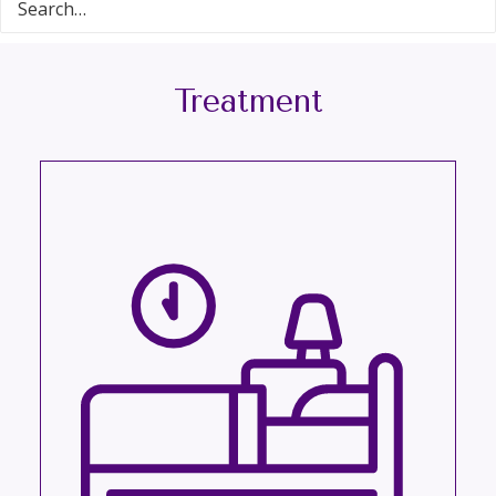
Treatment