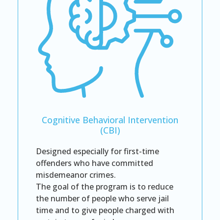
Cognitive Behavioral Intervention
(CBI)
Designed especially for first-time
offenders who have committed
misdemeanor crimes.
The goal of the program is to reduce
the number of people who serve jail
time and to give people charged with