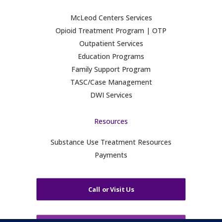
McLeod Centers Services
Opioid Treatment Program | OTP
Outpatient Services
Education Programs
Family Support Program
TASC/Case Management
DWI Services
Resources
Substance Use Treatment Resources
Payments
Call or Visit Us