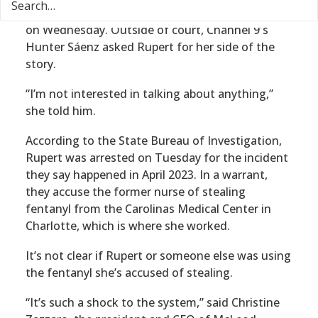
Katherine Rupert faced a judge for the first time
on Wednesday. Outside of court, Channel 9′s
Hunter Sáenz asked Rupert for her side of the
story.
“I’m not interested in talking about anything,”
she told him.
According to the State Bureau of Investigation,
Rupert was arrested on Tuesday for the incident
they say happened in April 2023. In a warrant,
they accuse the former nurse of stealing
fentanyl from the Carolinas Medical Center in
Charlotte, which is where she worked.
It’s not clear if Rupert or someone else was using
the fentanyl she’s accused of stealing.
“It’s such a shock to the system,” said Christine