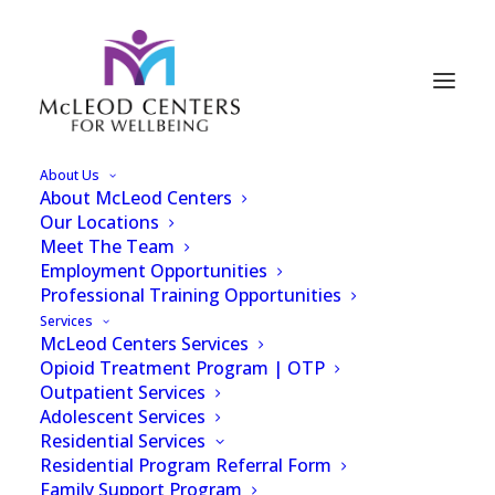
About Us
About McLeod Centers
WSOC-TV - Former
Our Locations
Meet The Team
Atrium Nurse Accused
Employment Opportunities
Professional Training Opportunities
of Stealing Fentanyl
Services
McLeod Centers Services
from Charlotte
Opioid Treatment Program | OTP
Hospital
Outpatient Services
Adolescent Services
Residential Services
Residential Program Referral Form
Family Support Program