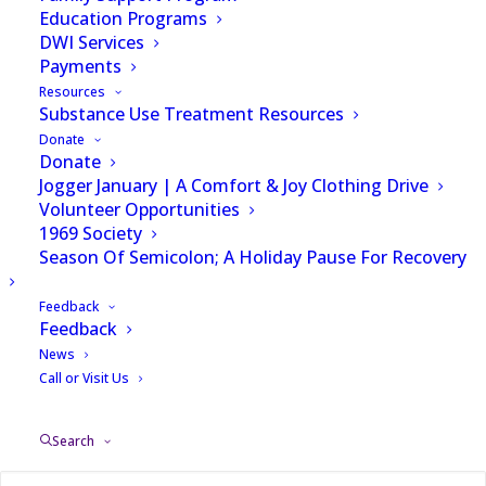
Education Programs
DWI Services
Payments
Resources
Substance Use Treatment Resources
Donate
Donate
Jogger January | A Comfort & Joy Clothing Drive
Volunteer Opportunities
1969 Society
Season Of Semicolon; A Holiday Pause For Recovery
Feedback
Feedback
News
Call or Visit Us
CHARLOTTE — A former nurse at Atrium
Health is accused of stealing fentanyl while
Search
on the job.