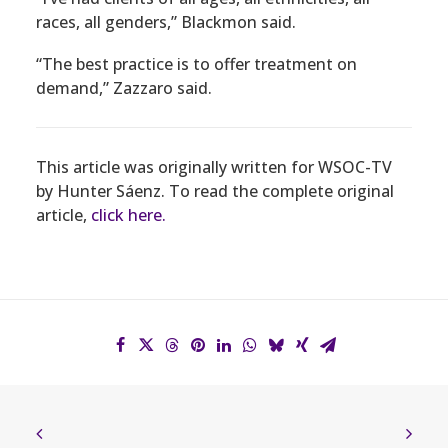
races, all genders,” Blackmon said.
“The best practice is to offer treatment on
demand,” Zazzaro said.
This article was originally written for WSOC-TV
by Hunter Sáenz. To read the complete original
article,
click here.