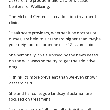
Zazzaro, the president and CEO of McLeod
Centers for Wellbeing.
The McLeod Centers is an addiction treatment
clinic.
“Healthcare providers, whether it be doctors or
nurses, are held to a standard higher than maybe
your neighbor or someone else,” Zazzaro said.
She personally isn’t surprised by the news based
on the wild ways some try to get the addictive
drug.
“I think it’s more prevalent than we even know,”
Zazzaro said.
She and her colleague Lindsay Blackmon are
focused on treatment.
“I’ve had clients of all ages, all ethnicities, all