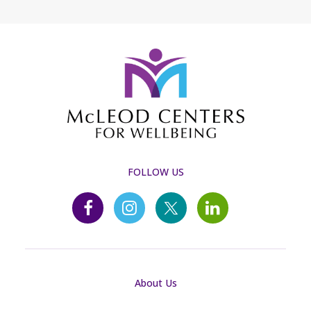
FOLLOW US
About Us