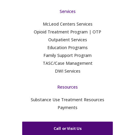
Services
McLeod Centers Services
Opioid Treatment Program | OTP
Outpatient Services
Education Programs
Family Support Program
TASC/Case Management
DWI Services
Resources
Substance Use Treatment Resources
Payments
Call or Visit Us